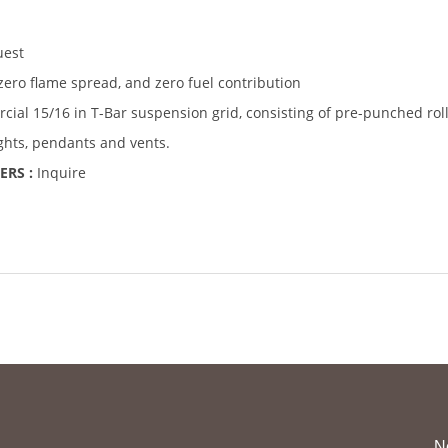
uest
zero flame spread, and zero fuel contribution
ial 15/16 in T-Bar suspension grid, consisting of pre-punched rol
ights, pendants and vents.
ERS :
Inquire
N