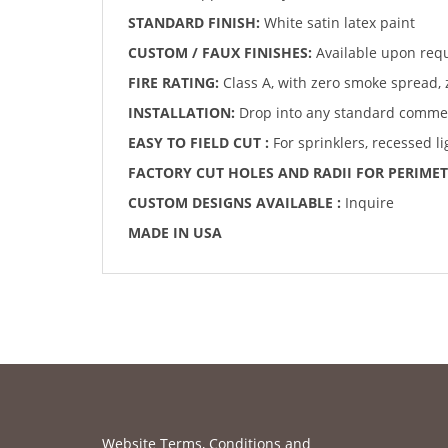
STANDARD FINISH:
White satin latex paint
CUSTOM / FAUX FINISHES:
Available upon req
FIRE RATING:
Class A, with zero smoke spread, 
INSTALLATION:
Drop into any standard commerc
EASY TO FIELD CUT :
For sprinklers, recessed l
FACTORY CUT HOLES AND RADII FOR PERIMET
CUSTOM DESIGNS AVAILABLE :
Inquire
MADE IN USA
Website Terms, Conditions and