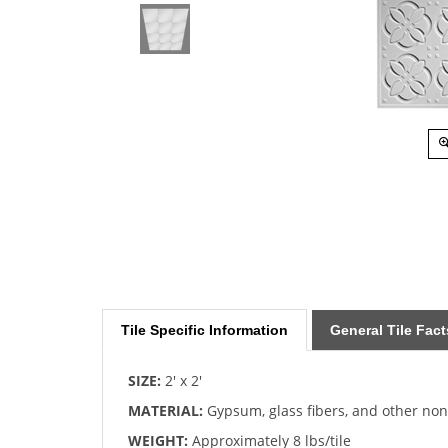
Tile Specific Information
General Tile Fact
SIZE:
2' x 2'
MATERIAL:
Gypsum, glass fibers, and other no
WEIGHT:
Approximately 8 lbs/tile