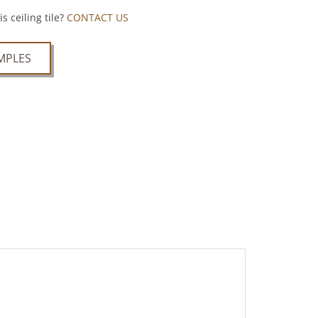
s ceiling tile?
CONTACT US
MPLES