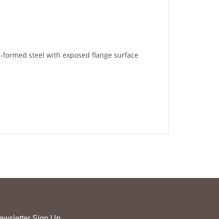
l-formed steel with exposed flange surface
ewsletter Sign Up