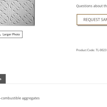
Questions about thi
REQUEST SA
Larger Photo
Product Code:
TL-0023
s
n-combustible aggregates