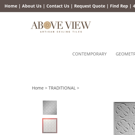
Skip
Home
|
About Us
|
Contact Us
|
Request Quote
|
Find Rep
|
4
to
content
CONTEMPORARY
GEOMETR
Home
>
TRADITIONAL
>