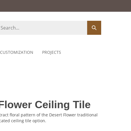
earch
Submit
ore
search
CUSTOMIZATION
PROJECTS
Flower Ceiling Tile
ract floral pattern of the Desert Flower traditional
cated ceiling tile option.