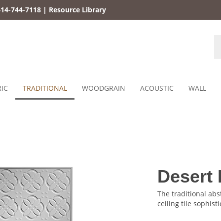
14-744-7118
|
Resource Library
S
st
IC
TRADITIONAL
WOODGRAIN
ACOUSTIC
WALL
Desert 
The traditional abst
ceiling tile sophisti